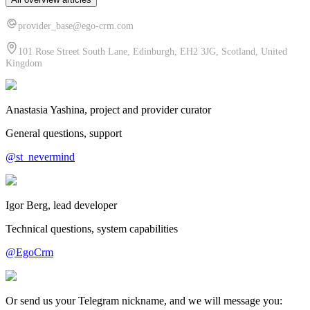
provider_base@ego-crm.com
101 Rose Street South Lane, Edinburgh, EH2 3JG, Scotland, United
Kingdom
Anastasia Yashina, project and provider curator
General questions, support
@st_nevermind
Igor Berg, lead developer
Technical questions, system capabilities
@EgoCrm
Or send us your Telegram nickname, and we will message you: