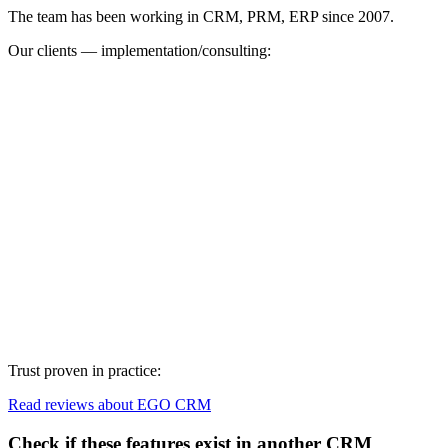
The team has been working in CRM, PRM, ERP since 2007.
Our clients — implementation/consulting:
Trust proven in practice:
Read reviews about EGO CRM
Check if these features exist in another CRM