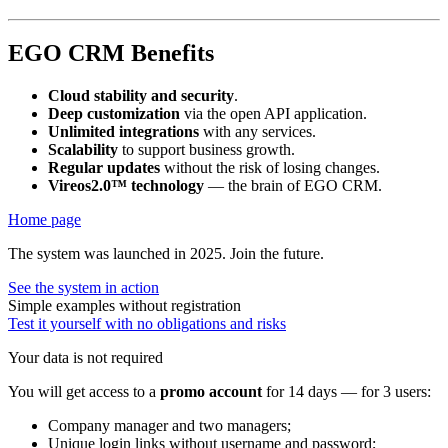
EGO CRM Benefits
Cloud stability and security
.
Deep customization
via the open API application.
Unlimited integrations
with any services.
Scalability
to support business growth.
Regular updates
without the risk of losing changes.
Vireos2.0™ technology
— the brain of EGO CRM.
Home page
The system was launched in 2025. Join the future.
See the system in action
Simple examples without registration
Test it yourself with no obligations and risks
Your data is not required
You will get access to a
promo account
for 14 days — for 3 users:
Company manager and two managers;
Unique login links without username and password;