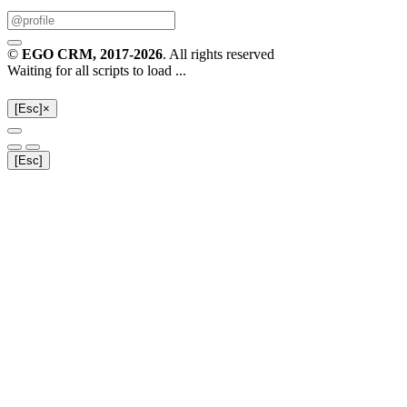
©
EGO CRM
, 2017-2026
. All rights reserved
Waiting for all scripts to load ...
[Esc]
×
[Esc]