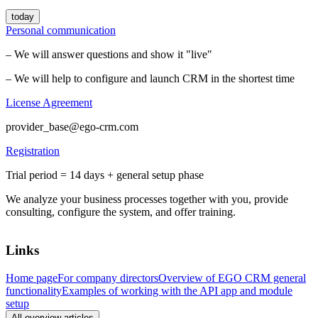
today
Personal communication
– We will answer questions and show it "live"
– We will help to configure and launch CRM in the shortest time
License Agreement
provider_base@ego-crm.com
Registration
Trial period = 14 days + general setup phase
We analyze your business processes together with you, provide
consulting, configure the system, and offer training.
Links
Home page
For company directors
Overview of EGO CRM general
functionality
Examples of working with the API app and module
setup
All overview articles