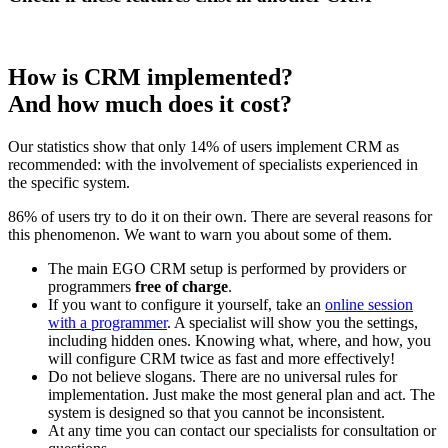
How is CRM implemented?
And how much does it cost?
Our statistics show that only 14% of users implement CRM as
recommended: with the involvement of specialists experienced in
the specific system.
86% of users try to do it on their own. There are several reasons for
this phenomenon. We want to warn you about some of them.
The main EGO CRM setup is performed by providers or
programmers
free of charge
.
If you want to configure it yourself, take an
online session
with a programmer
. A specialist will show you the settings,
including hidden ones. Knowing what, where, and how, you
will configure CRM twice as fast and more effectively!
Do not believe slogans. There are no universal rules for
implementation. Just make the most general plan and act. The
system is designed so that you cannot be inconsistent.
At any time you can contact our specialists for consultation or