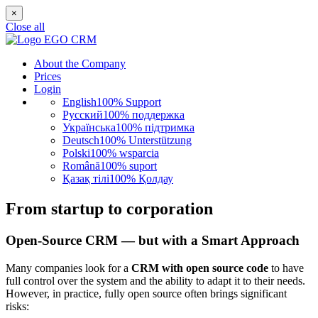
×
Close all
About the Company
Prices
Login
English
100% Support
Русский
100% поддержка
Українська
100% підтримка
Deutsch
100% Unterstützung
Polski
100% wsparcia
Română
100% suport
Қазақ тілі
100% Қолдау
From startup to corporation
Open-Source CRM — but with a Smart Approach
Many companies look for a
CRM with open source code
to have
full control over the system and the ability to adapt it to their needs.
However, in practice, fully open source often brings significant
risks: