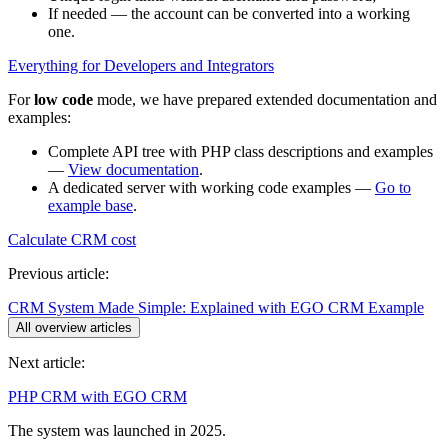
If needed — the account can be converted into a working
one.
Everything for Developers and Integrators
For
low code
mode, we have prepared extended documentation and
examples:
Complete API tree with PHP class descriptions and examples
—
View documentation
.
A dedicated server with working code examples —
Go to
example base
.
Calculate CRM cost
Previous article:
CRM System Made Simple: Explained with EGO CRM Example
All overview articles
Next article:
PHP CRM with EGO CRM
The system was launched in 2025.