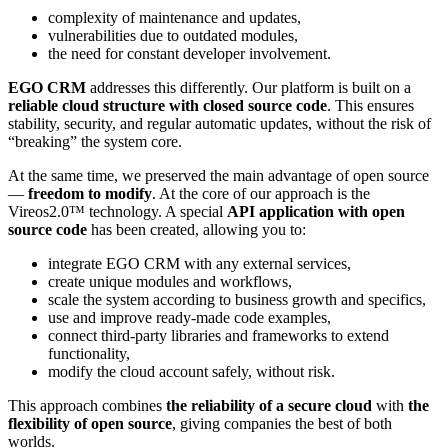
complexity of maintenance and updates,
vulnerabilities due to outdated modules,
the need for constant developer involvement.
EGO CRM
addresses this differently. Our platform is built on a
reliable cloud structure with closed source code
. This ensures
stability, security, and regular automatic updates, without the risk of
“breaking” the system core.
At the same time, we preserved the main advantage of open source
—
freedom to modify
. At the core of our approach is the
Vireos2.0™ technology. A special
API application with open
source code
has been created, allowing you to:
integrate EGO CRM with any external services,
create unique modules and workflows,
scale the system according to business growth and specifics,
use and improve ready-made code examples,
connect third-party libraries and frameworks to extend
functionality,
modify the cloud account safely, without risk.
This approach combines
the reliability of a secure cloud
with
the
flexibility of open source
, giving companies the best of both
worlds.