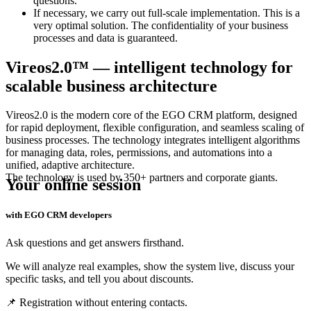
questions.
If necessary, we carry out full-scale implementation. This is a
very optimal solution. The confidentiality of your business
processes and data is guaranteed.
Vireos2.0™ — intelligent technology for
scalable business architecture
Vireos2.0 is the modern core of the
EGO CRM
platform, designed
for rapid deployment, flexible configuration, and seamless scaling of
business processes. The technology integrates intelligent algorithms
for managing data, roles, permissions, and automations into a
unified, adaptive architecture.
The technology is used by 350+ partners and corporate giants.
Your online session
with EGO CRM developers
Ask questions and get answers firsthand.
We will analyze real examples, show the system live, discuss your
specific tasks, and tell you about discounts.
📌 Registration without entering contacts.