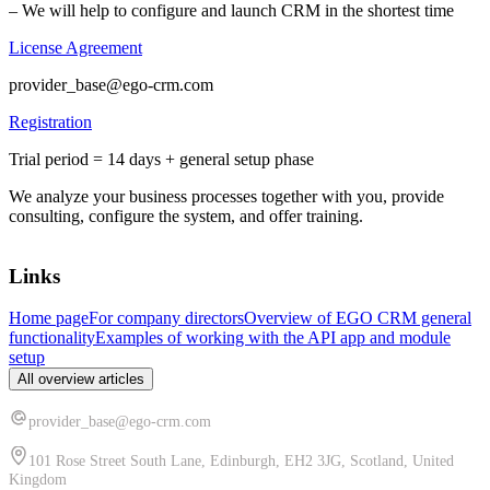
– We will help to configure and launch CRM in the shortest time
License Agreement
provider_base@ego-crm.com
Registration
Trial period = 14 days + general setup phase
We analyze your business processes together with you, provide
consulting, configure the system, and offer training.
Links
Home page
For company directors
Overview of EGO CRM general
functionality
Examples of working with the API app and module
setup
All overview articles
provider_base@ego-crm.com
101 Rose Street South Lane, Edinburgh, EH2 3JG, Scotland, United
Kingdom