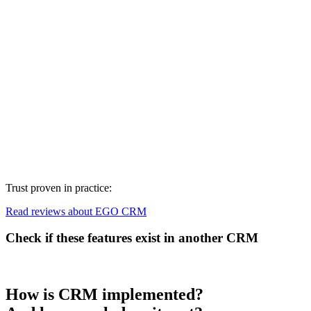
Trust proven in practice:
Read reviews about EGO CRM
Check if these features exist in another CRM
How is CRM implemented?