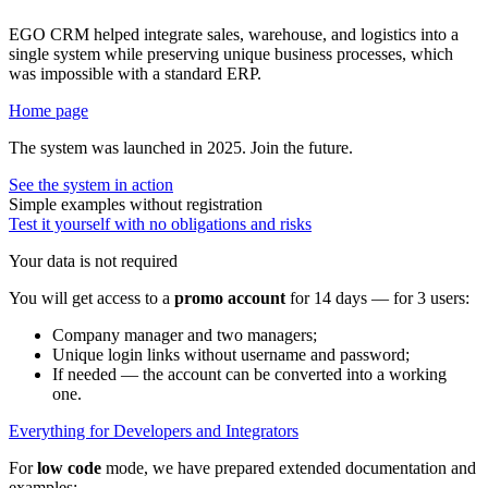
EGO CRM helped integrate sales, warehouse, and logistics into a
single system while preserving unique business processes, which
was impossible with a standard ERP.
Home page
The system was launched in 2025. Join the future.
See the system in action
Simple examples without registration
Test it yourself with no obligations and risks
Your data is not required
You will get access to a
promo account
for 14 days — for 3 users:
Company manager and two managers;
Unique login links without username and password;
If needed — the account can be converted into a working
one.
Everything for Developers and Integrators
For
low code
mode, we have prepared extended documentation and
examples: