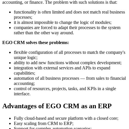
accounting, or finance. The problem with such solutions is that:
functionality is often limited and does not match real business
processes;
it is almost impossible to change the logic of modules;
companies are forced to adapt their processes to the system
rather than the other way around.
EGO CRM solves these problems:
flexible configuration of all processes to match the company's
unique logic;
ability to add new functions without complex development;
integration with external services and APIs to expand
capabilities;
automation of all business processes — from sales to financial
accounting;
control of resources, projects, tasks, and KPIs in a single
interface.
Advantages of EGO CRM as an ERP
Fully cloud-based and secure platform with a closed core;
Easy scaling from CRM to ERP;
Support for complex automation scenarios;