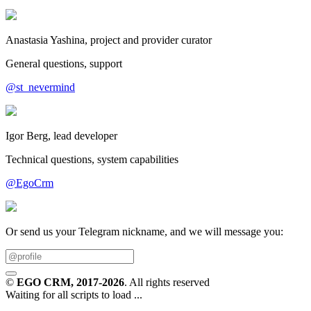
Anastasia Yashina, project and provider curator
General questions, support
@st_nevermind
Igor Berg, lead developer
Technical questions, system capabilities
@EgoCrm
Or send us your Telegram nickname, and we will message you:
©
EGO CRM
, 2017-2026
. All rights reserved
Waiting for all scripts to load ...