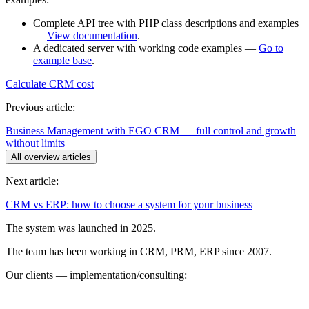
Complete API tree with PHP class descriptions and examples
—
View documentation
.
A dedicated server with working code examples —
Go to
example base
.
Calculate CRM cost
Previous article:
Business Management with EGO CRM — full control and growth
without limits
All overview articles
Next article:
CRM vs ERP: how to choose a system for your business
The system was launched in 2025.
The team has been working in CRM, PRM, ERP since 2007.
Our clients — implementation/consulting: