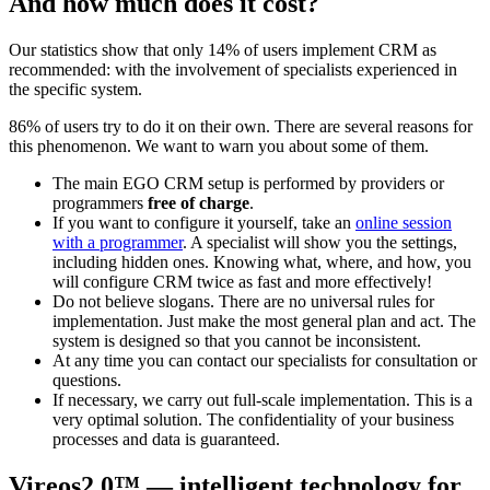
And how much does it cost?
Our statistics show that only 14% of users implement CRM as
recommended: with the involvement of specialists experienced in
the specific system.
86% of users try to do it on their own. There are several reasons for
this phenomenon. We want to warn you about some of them.
The main EGO CRM setup is performed by providers or
programmers
free of charge
.
If you want to configure it yourself, take an
online session
with a programmer
. A specialist will show you the settings,
including hidden ones. Knowing what, where, and how, you
will configure CRM twice as fast and more effectively!
Do not believe slogans. There are no universal rules for
implementation. Just make the most general plan and act. The
system is designed so that you cannot be inconsistent.
At any time you can contact our specialists for consultation or
questions.
If necessary, we carry out full-scale implementation. This is a
very optimal solution. The confidentiality of your business
processes and data is guaranteed.
Vireos2.0™ — intelligent technology for