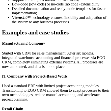
Low-code (low code) or no-code (no code) extensibility;
Detailed documentation and ready-made templates for faster
implementation;
Vireos2.0™
technology ensures flexibility and adaptation of
the system to any business processes.
Examples and case studies
Manufacturing Company
Started with CRM for sales management. After six months,
integrated warehouse accounting and financial processes via EGO
CRM, completely eliminating external systems. All processes are
now automated, and data is in one place.
IT Company with Project-Based Work
Used a standard ERP with limited project accounting modules.
Transitioning to EGO CRM allowed them to adapt processes to their
own methodologies, reduce manual accounting, and accelerate
project planning.
Retail Chain