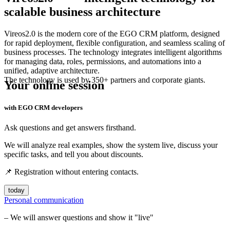
scalable business architecture
Vireos2.0 is the modern core of the
EGO CRM
platform, designed
for rapid deployment, flexible configuration, and seamless scaling of
business processes. The technology integrates intelligent algorithms
for managing data, roles, permissions, and automations into a
unified, adaptive architecture.
The technology is used by 350+ partners and corporate giants.
Your online session
with EGO CRM developers
Ask questions and get answers firsthand.
We will analyze real examples, show the system live, discuss your
specific tasks, and tell you about discounts.
📌 Registration without entering contacts.
today
Personal communication
– We will answer questions and show it "live"