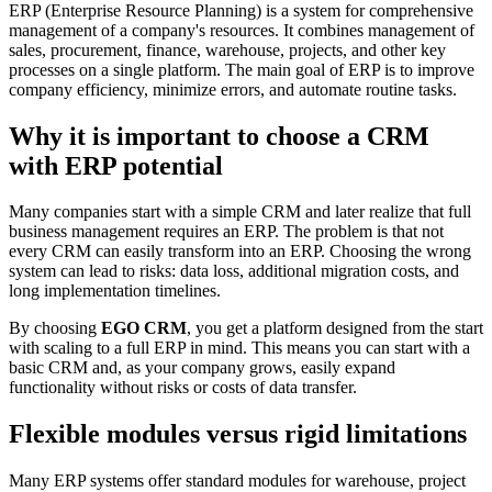
ERP (Enterprise Resource Planning) is a system for comprehensive
management of a company's resources. It combines management of
sales, procurement, finance, warehouse, projects, and other key
processes on a single platform. The main goal of ERP is to improve
company efficiency, minimize errors, and automate routine tasks.
Why it is important to choose a CRM
with ERP potential
Many companies start with a simple CRM and later realize that full
business management requires an ERP. The problem is that not
every CRM can easily transform into an ERP. Choosing the wrong
system can lead to risks: data loss, additional migration costs, and
long implementation timelines.
By choosing
EGO CRM
, you get a platform designed from the start
with scaling to a full ERP in mind. This means you can start with a
basic CRM and, as your company grows, easily expand
functionality without risks or costs of data transfer.
Flexible modules versus rigid limitations
Many ERP systems offer standard modules for warehouse, project