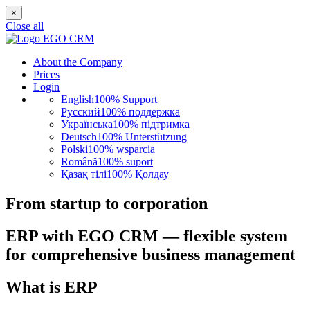
×
Close all
About the Company
Prices
Login
English
100% Support
Русский
100% поддержка
Українська
100% підтримка
Deutsch
100% Unterstützung
Polski
100% wsparcia
Română
100% suport
Қазақ тілі
100% Қолдау
From startup to corporation
ERP with EGO CRM — flexible system
for comprehensive business management
What is ERP