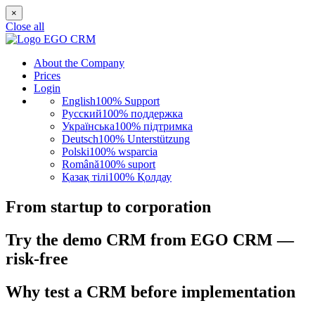
×
Close all
About the Company
Prices
Login
English
100% Support
Русский
100% поддержка
Українська
100% підтримка
Deutsch
100% Unterstützung
Polski
100% wsparcia
Română
100% suport
Қазақ тілі
100% Қолдау
From startup to corporation
Try the demo CRM from EGO CRM —
risk-free
Why test a CRM before implementation