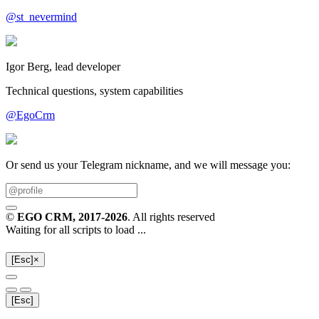
@st_nevermind
Igor Berg, lead developer
Technical questions, system capabilities
@EgoCrm
Or send us your Telegram nickname, and we will message you:
©
EGO CRM
, 2017-2026
. All rights reserved
Waiting for all scripts to load ...
[Esc]
×
[Esc]