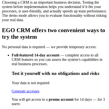
Choosing a CRM is an important business decision. Testing the
system before implementation helps you understand if it fits your
processes, is user-friendly, and actually speeds up team performance.
The demo mode allows you to evaluate functionality without risking
your real data.
EGO CRM offers two convenient ways to
try the system
No personal data is required — we provide temporary access:
Full-featured 14-day account
— complete access to all
CRM features so you can assess the system’s capabilities in
real business processes.
Test it yourself with no obligations and risks
Your data is not required
Generate accesses
You will get access to a
promo account
for 14 days — for 3
users: