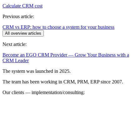
Calculate CRM cost
Previous article:
CRM vs ERP: how to choose a system for your business
All overview articles
Next article:
Become an EGO CRM Provider — Grow Your Business with a
CRM Leader
The system was launched in 2025.
The team has been working in CRM, PRM, ERP since 2007.
Our clients — implementation/consulting: