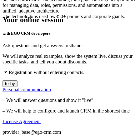
for managing data, roles, permissions, and automations into a
unified, adaptive architecture.
The technology is used by 350+ partners and corporate giants.
Your online session
with EGO CRM developers
Ask questions and get answers firsthand.
We will analyze real examples, show the system live, discuss your
specific tasks, and tell you about discounts.
📌 Registration without entering contacts.
today
Personal communication
– We will answer questions and show it "live"
– We will help to configure and launch CRM in the shortest time
License Agreement
provider_base@ego-crm.com