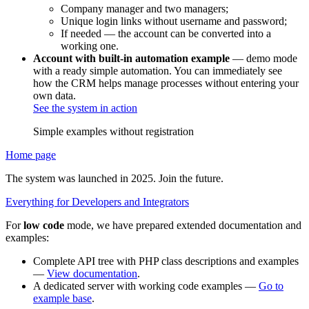
Company manager and two managers;
Unique login links without username and password;
If needed — the account can be converted into a
working one.
Account with built-in automation example
— demo mode
with a ready simple automation. You can immediately see
how the CRM helps manage processes without entering your
own data.
See the system in action
Simple examples without registration
Home page
The system was launched in 2025. Join the future.
Everything for Developers and Integrators
For
low code
mode, we have prepared extended documentation and
examples:
Complete API tree with PHP class descriptions and examples
—
View documentation
.
A dedicated server with working code examples —
Go to
example base
.