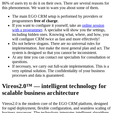
86% of users try to do it on their own. There are several reasons for
this phenomenon. We want to warn you about some of them.
The main EGO CRM setup is performed by providers or
programmers
free of charge
.
If you want to configure it yourself, take an
online session
with a programmer
. A specialist will show you the settings,
including hidden ones. Knowing what, where, and how, you
will configure CRM twice as fast and more effectively!
Do not believe slogans. There are no universal rules for
implementation. Just make the most general plan and act. The
system is designed so that you cannot be inconsistent.
At any time you can contact our specialists for consultation or
questions.
If necessary, we carry out full-scale implementation. This is a
very optimal solution. The confidentiality of your business
processes and data is guaranteed.
Vireos2.0™ — intelligent technology for
scalable business architecture
Vireos2.0 is the modern core of the
EGO CRM
platform, designed
for rapid deployment, flexible configuration, and seamless scaling of
business processes. The technology integrates intelligent algorithms