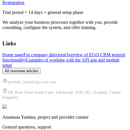
Registration
Trial period = 14 days + general setup phase
We analyze your business processes together with you, provide
consulting, configure the system, and offer training.
Links
Home page
For company directors
Overview of EGO CRM general
functionality
Examples of working with the API app and module
setup
All overview articles
provider_base@ego-crm.com
101 Rose Street South Lane, Edinburgh, EH2 3JG, Scotland, United
Kingdom
Anastasia Yashina, project and provider curator
General questions, support