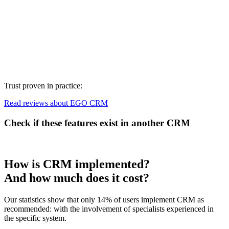
Trust proven in practice:
Read reviews about EGO CRM
Check if these features exist in another CRM
How is CRM implemented?
And how much does it cost?
Our statistics show that only 14% of users implement CRM as
recommended: with the involvement of specialists experienced in
the specific system.